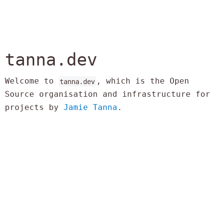
tanna.dev
Welcome to
, which is the Open
tanna.dev
Source organisation and infrastructure for
projects by
Jamie Tanna
.